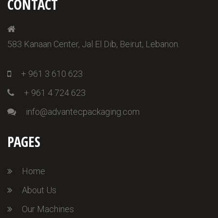
CONTACT
583 Kanaan Center, Jal El Dib, Beirut, Lebanon.
+ 961 3 610 623
+ 961 4 724 623
info@advantecpackaging.com
PAGES
Home
About Us
Our Machines