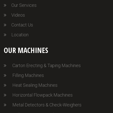
Our Services
Videos
Contact Us
Location
OUR MACHINES
Carton Erecting & Taping Machines
Filling Machines
Heat Sealing Machines
Horizontal Flowpack Machines
Metal Detectors & Check-Weighers