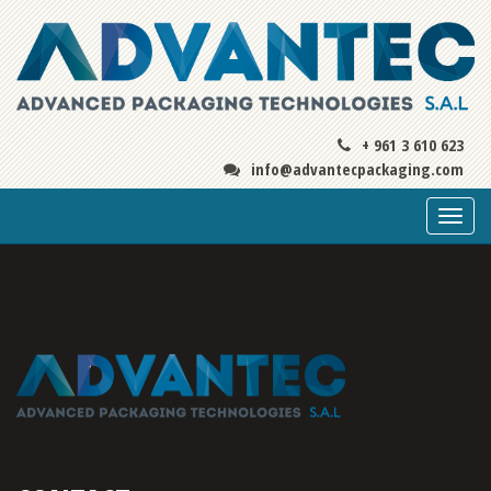
+ 961 3 610 623
info@advantecpackaging.com
Togg
navi