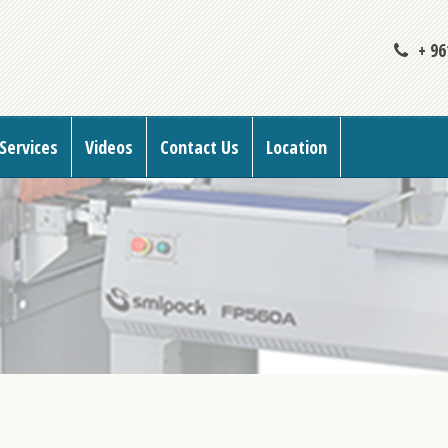
+ 96
Services
Videos
Contact Us
Location