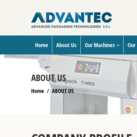
Home
About Us
Our Machines
Our 
ABOUT US
Home
ABOUT US