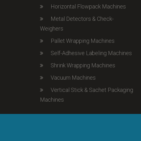
Horizontal Flowpack Machines
Metal Detectors & Check-
Weighers
Pallet Wrapping Machines
Self-Adhesive Labeling Machines
Shrink Wrapping Machines
Vacuum Machines
Vertical Stick & Sachet Packaging
Machines