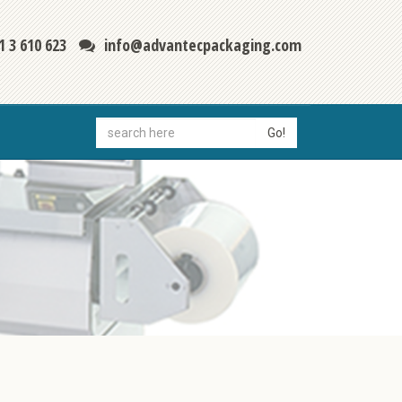
1 3 610 623
info@advantecpackaging.com
Go!