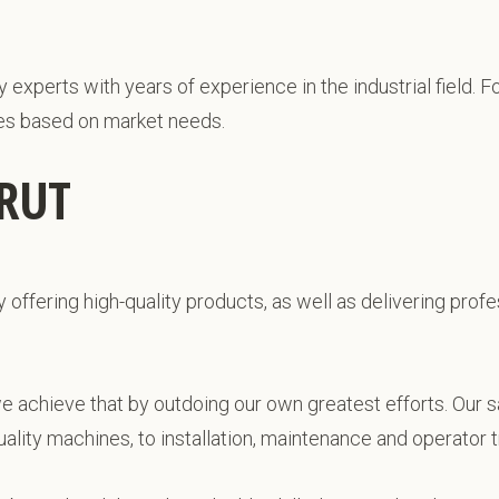
xperts with years of experience in the industrial field. Fo
es based on market needs.
IRUT
y offering high-quality products, as well as delivering pro
we achieve that by outdoing our own greatest efforts. Our s
lity machines, to installation, maintenance and operator tr