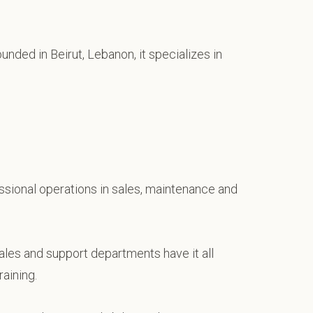
unded in Beirut, Lebanon, it specializes in
fessional operations in sales, maintenance and
ales and support departments have it all
aining.