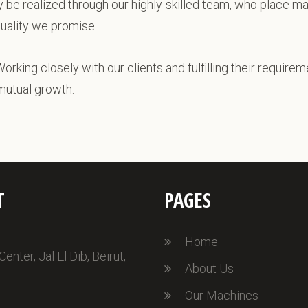
ly be realized through our highly-skilled team, who place m
quality we promise.
Working closely with our clients and fulfilling their requirem
 mutual growth.
T
PAGES
Home
nter, Jal El Dib, Beirut,
About Us
Our Machines