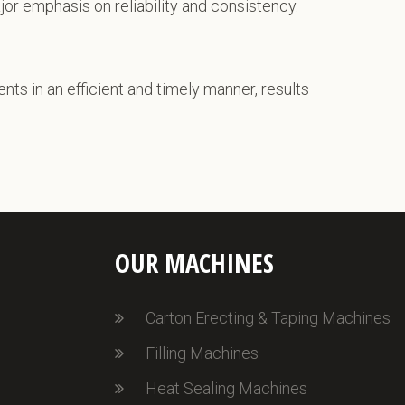
ajor emphasis on reliability and consistency.
ents in an efficient and timely manner, results
OUR MACHINES
Carton Erecting & Taping Machines
Filling Machines
Heat Sealing Machines