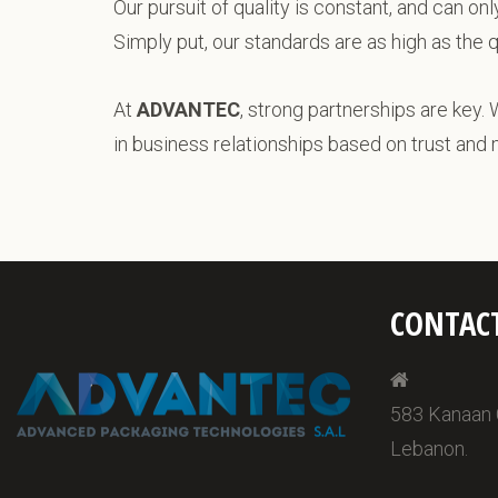
Our pursuit of quality is constant, and can on
Simply put, our standards are as high as the 
At
ADVANTEC
, strong partnerships are key. 
in business relationships based on trust and
CONTAC
583 Kanaan Ce
Lebanon.