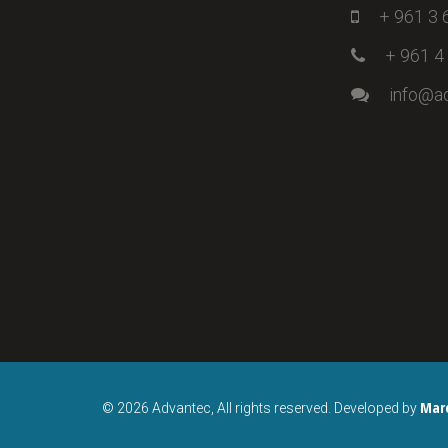
+ 961 3 
+ 961 4
info@a
Mar
© 2026 Advantec, All rights reserved. Developed by