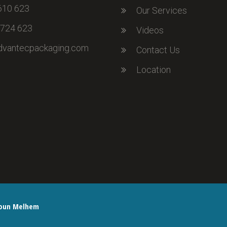
610 623
Our Services
 724 623
Videos
dvantecpackaging.com
Contact Us
Location
oun Melhem