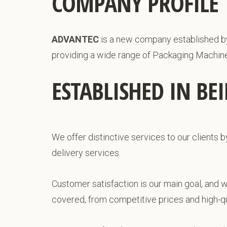
COMPANY PROFILE
ADVANTEC
is a new company established by e
providing a wide range of Packaging Machin
ESTABLISHED IN BE
We offer distinctive services to our clients b
delivery services.
Customer satisfaction is our main goal, and 
covered, from competitive prices and high-qua