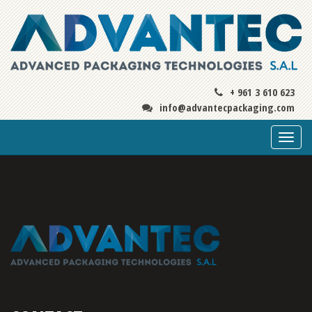
+ 961 3 610 623
info@advantecpackaging.com
Togg
navi