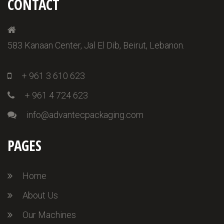
CONTACT
583 Kanaan Center, Jal El Dib, Beirut, Lebanon.
+ 961 3 610 623
+ 961 4 724 623
info@advantecpackaging.com
PAGES
Home
About Us
Our Machines