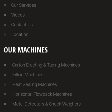
Our Services
Videos
Contact Us
Location
OUR MACHINES
Carton Erecting & Taping Machines
Filling Machines
Heat Sealing Machines
Horizontal Flowpack Machines
Metal Detectors & Check-Weighers