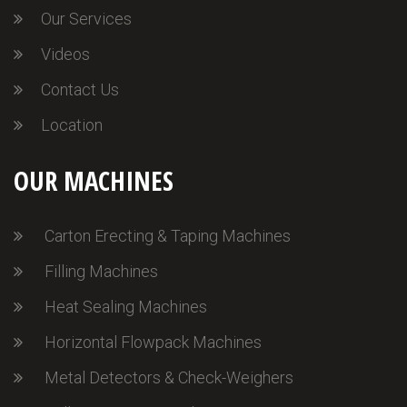
Our Services
Videos
Contact Us
Location
OUR MACHINES
Carton Erecting & Taping Machines
Filling Machines
Heat Sealing Machines
Horizontal Flowpack Machines
Metal Detectors & Check-Weighers