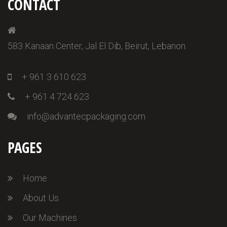
CONTACT
583 Kanaan Center, Jal El Dib, Beirut, Lebanon.
+ 961 3 610 623
+ 961 4 724 623
info@advantecpackaging.com
PAGES
Home
About Us
Our Machines