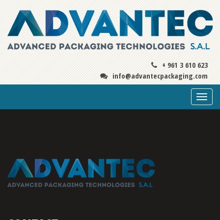
+ 961 3 610 623
info@advantecpackaging.com
Togg
navi