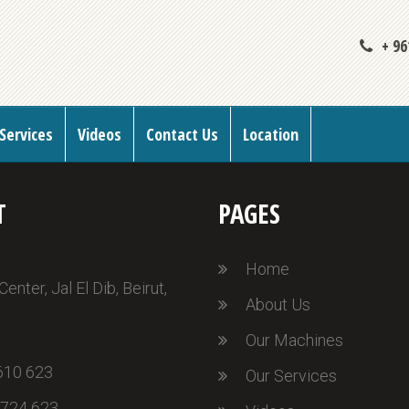
+ 96
Services
Videos
Contact Us
Location
T
PAGES
Home
nter, Jal El Dib, Beirut,
About Us
Our Machines
610 623
Our Services
 724 623