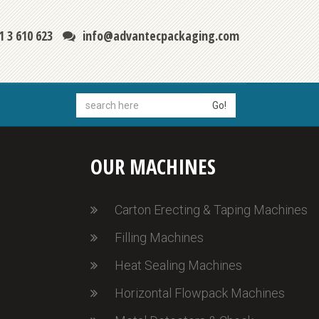
1 3 610 623
info@advantecpackaging.com
Go!
OUR MACHINES
Carton Erecting & Taping Machines
Filling Machines
Heat Sealing Machines
Horizontal Flowpack Machines