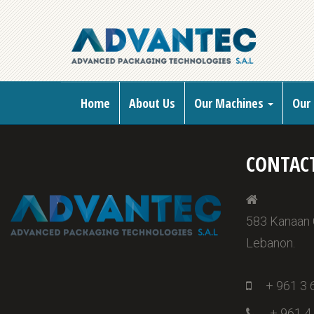
Home
About Us
Our Machines
Our 
CONTAC
583 Kanaan Ce
Lebanon.
+ 961 3 
+ 961 4