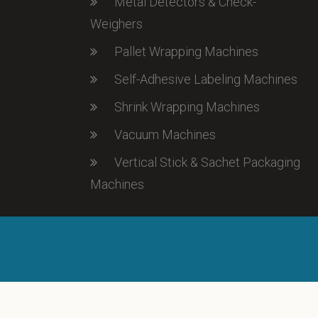
Metal Detectors & Check-
Weighers
Pallet Wrapping Machines
Self-Adhesive Labeling Machines
Shrink Wrapping Machines
Vacuum Machines
Vertical Stick & Sachet Packaging
Machines