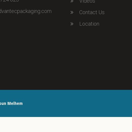
Videos
dvantecpackaging.com
Contact Us
Location
oun Melhem