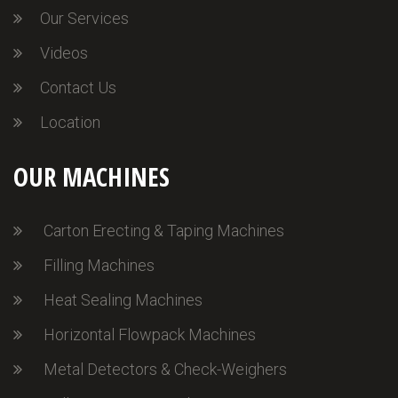
Our Services
Videos
Contact Us
Location
OUR MACHINES
Carton Erecting & Taping Machines
Filling Machines
Heat Sealing Machines
Horizontal Flowpack Machines
Metal Detectors & Check-Weighers