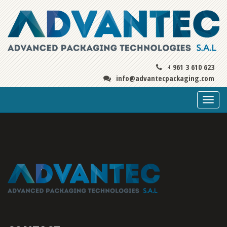
+ 961 3 610 623
info@advantecpackaging.com
Togg
navi