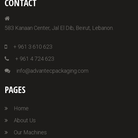
CONTACT
583 Kanaan Center, Jal El Dib, Beirut, Lebanon.
+ 961 3 610 623
+ 961 4 724 623
info@advantecpackaging.com
PAGES
Home
About Us
Our Machines