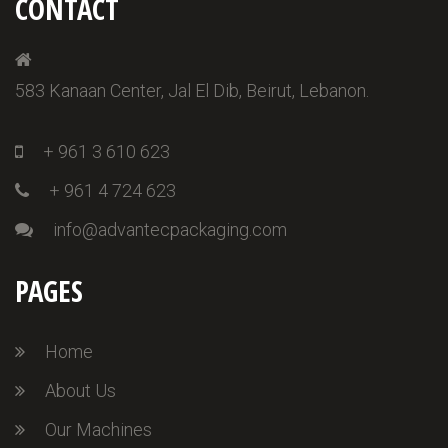
CONTACT
583 Kanaan Center, Jal El Dib, Beirut, Lebanon.
+ 961 3 610 623
+ 961 4 724 623
info@advantecpackaging.com
PAGES
Home
About Us
Our Machines