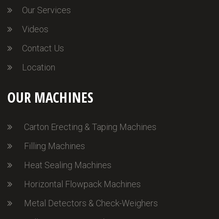
Our Services
Videos
Contact Us
Location
OUR MACHINES
Carton Erecting & Taping Machines
Filling Machines
Heat Sealing Machines
Horizontal Flowpack Machines
Metal Detectors & Check-Weighers