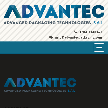
+ 961 3 610 623
info@advantecpackaging.com
Togg
navi