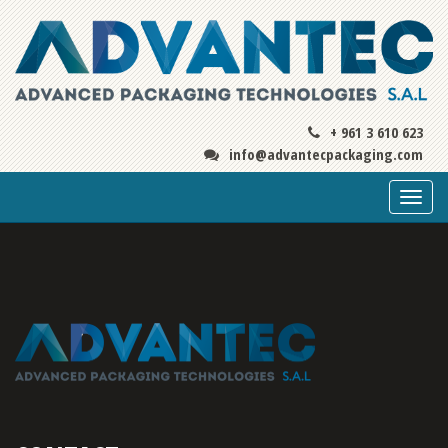
+ 961 3 610 623
info@advantecpackaging.com
Togg
navi