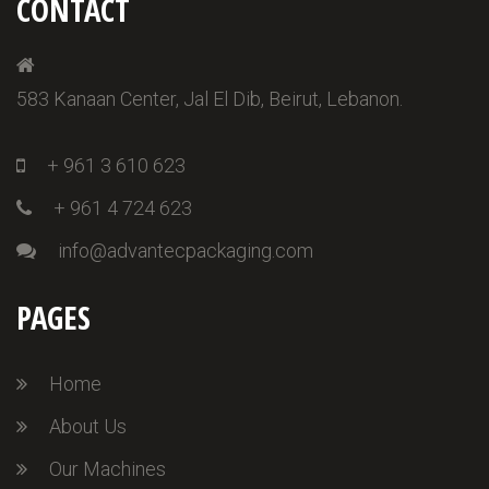
CONTACT
583 Kanaan Center, Jal El Dib, Beirut, Lebanon.
+ 961 3 610 623
+ 961 4 724 623
info@advantecpackaging.com
PAGES
Home
About Us
Our Machines