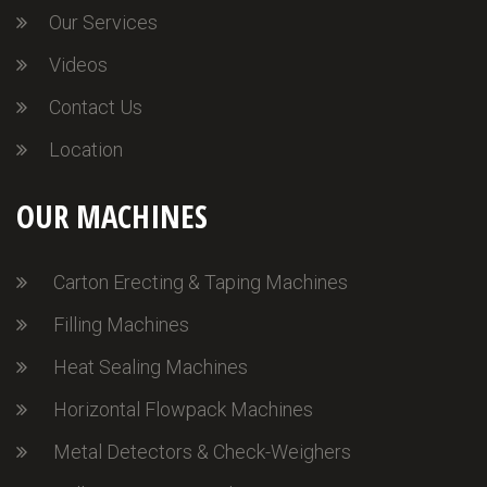
Our Services
Videos
Contact Us
Location
OUR MACHINES
Carton Erecting & Taping Machines
Filling Machines
Heat Sealing Machines
Horizontal Flowpack Machines
Metal Detectors & Check-Weighers