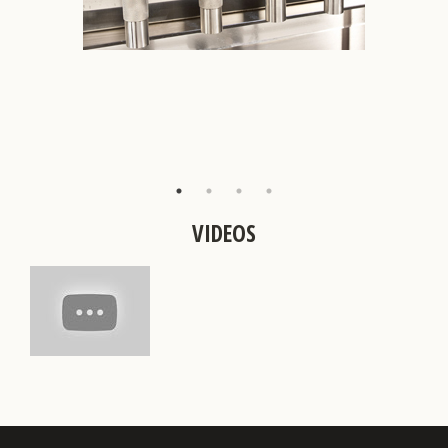
VIDEOS