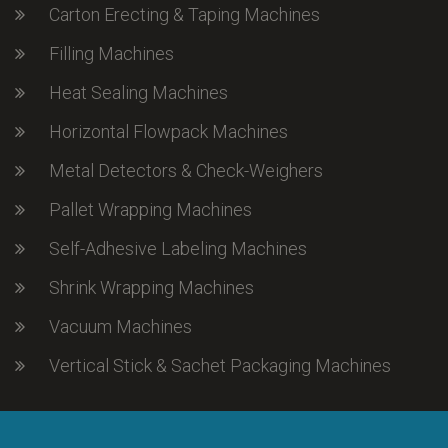
Carton Erecting & Taping Machines
Filling Machines
Heat Sealing Machines
Horizontal Flowpack Machines
Metal Detectors & Check-Weighers
Pallet Wrapping Machines
Self-Adhesive Labeling Machines
Shrink Wrapping Machines
Vacuum Machines
Vertical Stick & Sachet Packaging Machines