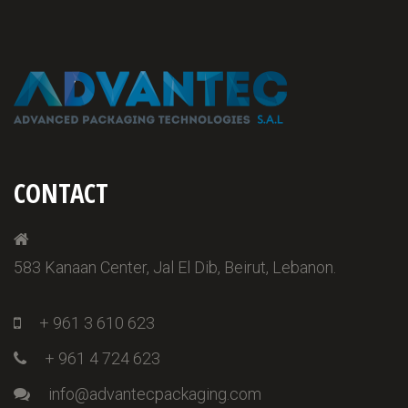
CONTACT
583 Kanaan Center, Jal El Dib, Beirut, Lebanon.
+ 961 3 610 623
+ 961 4 724 623
info@advantecpackaging.com