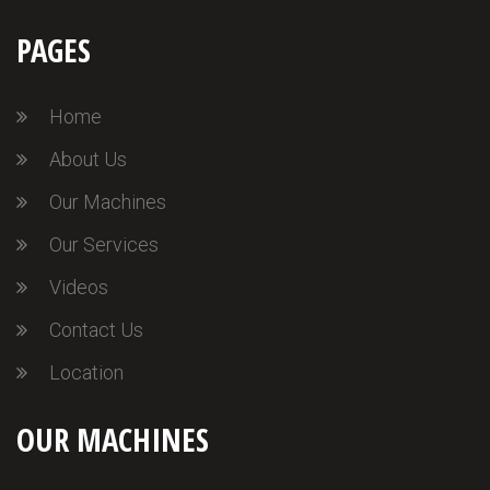
PAGES
Home
About Us
Our Machines
Our Services
Videos
Contact Us
Location
OUR MACHINES