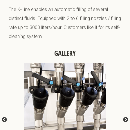
The K-Line enables an automatic filling of several
distinct fluids. Equipped with 2 to 6 filling nozzles / filling
rate up to 3000 liters/hour. Customers like it for its self-
cleaning system.
GALLERY