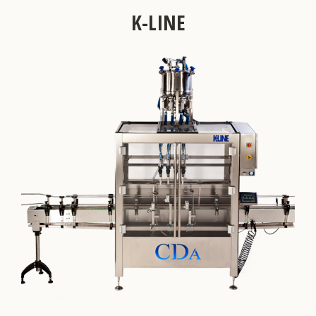
K-LINE