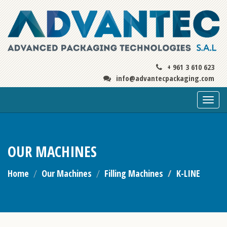
+ 961 3 610 623
info@advantecpackaging.com
Togg
navi
OUR MACHINES
Home
Our Machines
Filling Machines
K-LINE