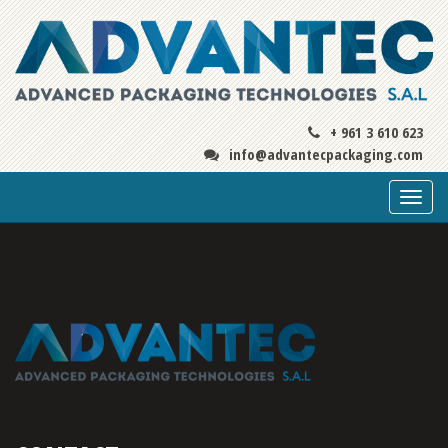
+ 961 3 610 623
info@advantecpackaging.com
Togg
navi