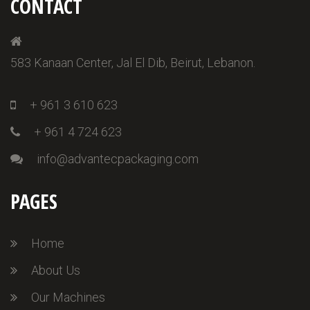
CONTACT
583 Kanaan Center, Jal El Dib, Beirut, Lebanon.
+ 961 3 610 623
+ 961 4 724 623
info@advantecpackaging.com
PAGES
Home
About Us
Our Machines