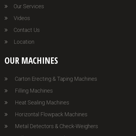
Our Services
Videos
Contact Us
Location
OUR MACHINES
Carton Erecting & Taping Machines
Filling Machines
Heat Sealing Machines
Horizontal Flowpack Machines
Metal Detectors & Check-Weighers