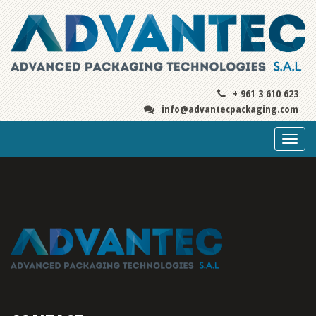
+ 961 3 610 623
info@advantecpackaging.com
Togg
navi