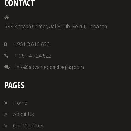
CONTACT
583 Kanaan Center, Jal El Dib, Beirut, Lebanon.
+ 961 3 610 623
+ 961 4 724 623
info@advantecpackaging.com
PAGES
Home
About Us
Our Machines