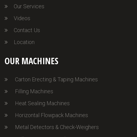
Our Services
Videos
Contact Us
Location
OUR MACHINES
Carton Erecting & Taping Machines
Filling Machines
Heat Sealing Machines
Horizontal Flowpack Machines
Metal Detectors & Check-Weighers