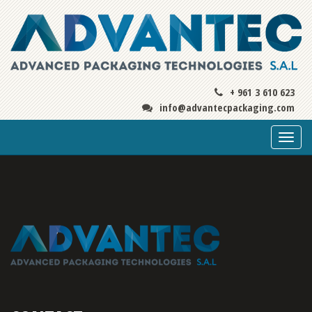
+ 961 3 610 623
info@advantecpackaging.com
Togg
navi