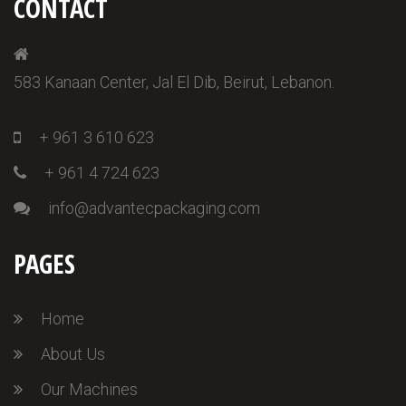
CONTACT
583 Kanaan Center, Jal El Dib, Beirut, Lebanon.
+ 961 3 610 623
+ 961 4 724 623
info@advantecpackaging.com
PAGES
Home
About Us
Our Machines