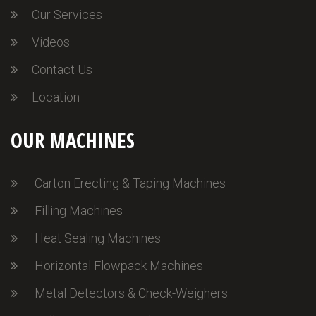
Our Services
Videos
Contact Us
Location
OUR MACHINES
Carton Erecting & Taping Machines
Filling Machines
Heat Sealing Machines
Horizontal Flowpack Machines
Metal Detectors & Check-Weighers